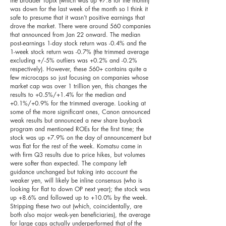
the broader Topix (which was up +7.8 for the month)
was down for the last week of the month so I think it
safe to presume that it wasn’t positive earnings that
drove the market. There were around 560 companies
that announced from Jan 22 onward. The median
post-earnings 1-day stock return was -0.4% and the
1-week stock return was -0.7% (the trimmed average
excluding +/-5% outliers was +0.2% and -0.2%
respectively). However, these 560+ contains quite a
few microcaps so just focusing on companies whose
market cap was over 1 trillion yen, this changes the
results to +0.5%/+1.4% for the median and
+0.1%/+0.9% for the trimmed average. Looking at
some of the more significant ones, Canon announced
weak results but announced a new share buyback
program and mentioned ROEs for the first time; the
stock was up +7.9% on the day of announcement but
was flat for the rest of the week. Komatsu came in
with firm Q3 results due to price hikes, but volumes
were softer than expected. The company left
guidance unchanged but taking into account the
weaker yen, will likely be inline consensus (who is
looking for flat to down OP next year); the stock was
up +8.6% and followed up to +10.0% by the week.
Stripping these two out (which, coincidentally, are
both also major weak-yen beneficiaries), the average
for large caps actually underperformed that of the