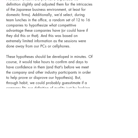
definition slightly and adjusted them for the intricacies
of the Japanese business environment, at least for
domestic firms). Additionally, we’d select, during
team lunches in the office, a random set of 12 to 16
companies to hypothesize what competitive
advantage these companies have (or could have if
they did this or that). And this was based on
extremely limited information as the sessions were
done away from our PCs or cellphones.
These hypotheses should be developed in minutes. Of
course, it would take hours to confirm and days to
have confidence in them (and that's before we meet
the company and other industry participants in order
to help prove or disprove our hypothesis). But,
through habit, we could probably guesstimate if a
company fits our definition of quality just by looking
at the content of the business portfolio and segmental
margins, a list of competitors (or, at least, an industry
classification), and a few years of hyper-simplified
financials (sales and operating margins for the
income statement, current/fixed assets and liabilities
and net debt and equity on the balance sheet, and
capex, depreciation and change in working capital
for the cash flows).