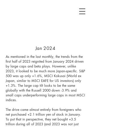
Jan 2024
As mentioned in the last monthly, the trends from the
first half of 2023 reignited from January 2024 driven
by large caps and beta plays. However, unlike
2023, it looked to be much more Japan-specific. S&P
500 was up only +1.6%, MSCI Kokusai (World ex
Japan, similar to MSCI EAFE for US investors) only
+1.3%. The large cap tilt looks to be the same
globally with the Russell 2000 down -3.9% and
small caps underperforming large caps in most MSCI
indices.
The drive came almost entirely from foreigners who
net purchased +2.1 trillion yen of stock in January.
To put that in perspective, they net bought +3.5
trillion during all of 2023 (and 2023 was not just