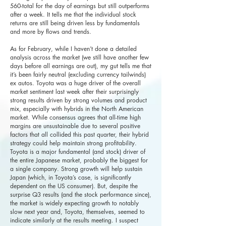
560-total for the day of earnings but still outperforms
after a week. It tells me that the individual stock
returns are still being driven less by fundamentals
and more by flows and trends.
As for February, while I haven’t done a detailed
analysis across the market (we still have another few
days before all earnings are out), my gut tells me that
it’s been fairly neutral (excluding currency tailwinds)
ex autos. Toyota was a huge driver of the overall
market sentiment last week after their surprisingly
strong results driven by strong volumes and product
mix, especially with hybrids in the North American
market. While consensus agrees that all-time high
margins are unsustainable due to several positive
factors that all collided this past quarter, their hybrid
strategy could help maintain strong profitability.
Toyota is a major fundamental (and stock) driver of
the entire Japanese market, probably the biggest for
a single company. Strong growth will help sustain
Japan (which, in Toyota’s case, is significantly
dependent on the US consumer). But, despite the
surprise Q3 results (and the stock performance since),
the market is widely expecting growth to notably
slow next year and, Toyota, themselves, seemed to
indicate similarly at the results meeting. I suspect