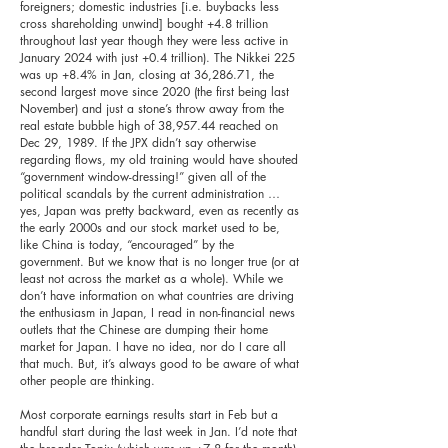
foreigners; domestic industries [i.e. buybacks less
cross shareholding unwind] bought +4.8 trillion
throughout last year though they were less active in
January 2024 with just +0.4 trillion). The Nikkei 225
was up +8.4% in Jan, closing at 36,286.71, the
second largest move since 2020 (the first being last
November) and just a stone’s throw away from the
real estate bubble high of 38,957.44 reached on
Dec 29, 1989. If the JPX didn’t say otherwise
regarding flows, my old training would have shouted
“government window-dressing!” given all of the
political scandals by the current administration …
yes, Japan was pretty backward, even as recently as
the early 2000s and our stock market used to be,
like China is today, “encouraged” by the
government. But we know that is no longer true (or at
least not across the market as a whole). While we
don’t have information on what countries are driving
the enthusiasm in Japan, I read in non-financial news
outlets that the Chinese are dumping their home
market for Japan. I have no idea, nor do I care all
that much. But, it’s always good to be aware of what
other people are thinking.
Most corporate earnings results start in Feb but a
handful start during the last week in Jan. I’d note that