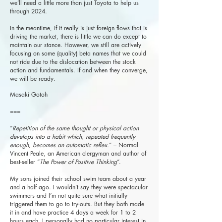
we’ll need a little more than just Toyota to help us
through 2024.
In the meantime, if it really is just foreign flows that is
driving the market, there is little we can do except to
maintain our stance. However, we still are actively
focusing on some (quality) beta names that we could
not ride due to the dislocation between the stock
action and fundamentals. If and when they converge,
we will be ready.
Masaki Gotoh
===
“
Repetition of the same thought or physical action
develops into a habit which, repeated frequently
enough, becomes an automatic reflex.
” – Normal
Vincent Peale, an American clergyman and author of
best-seller “
The Power of Positive Thinking
”.
My sons joined their school swim team about a year
and a half ago. I wouldn’t say they were spectacular
swimmers and I’m not quite sure what initially
triggered them to go to try-outs. But they both made
it in and have practice 4 days a week for 1 to 2
hours each. I personally had no particular interest in