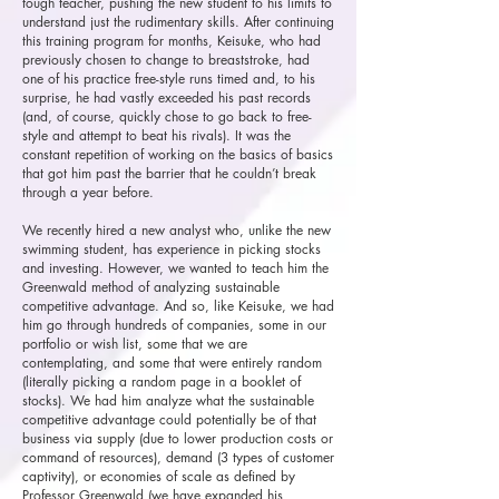
tough teacher, pushing the new student to his limits to
understand just the rudimentary skills. After continuing
this training program for months, Keisuke, who had
previously chosen to change to breaststroke, had
one of his practice free-style runs timed and, to his
surprise, he had vastly exceeded his past records
(and, of course, quickly chose to go back to free-
style and attempt to beat his rivals). It was the
constant repetition of working on the basics of basics
that got him past the barrier that he couldn’t break
through a year before.
We recently hired a new analyst who, unlike the new
swimming student, has experience in picking stocks
and investing. However, we wanted to teach him the
Greenwald method of analyzing sustainable
competitive advantage. And so, like Keisuke, we had
him go through hundreds of companies, some in our
portfolio or wish list, some that we are
contemplating, and some that were entirely random
(literally picking a random page in a booklet of
stocks). We had him analyze what the sustainable
competitive advantage could potentially be of that
business via supply (due to lower production costs or
command of resources), demand (3 types of customer
captivity), or economies of scale as defined by
Professor Greenwald (we have expanded his