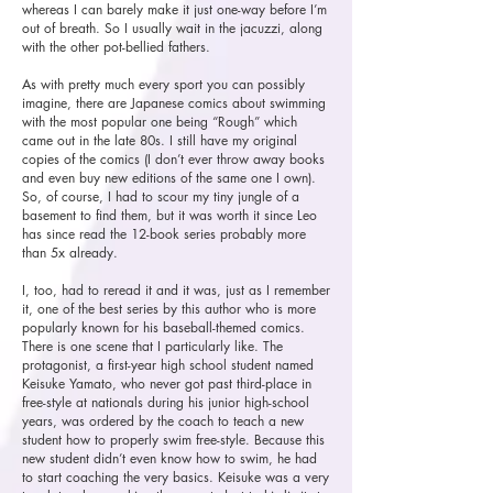
whereas I can barely make it just one-way before I’m
out of breath. So I usually wait in the jacuzzi, along
with the other pot-bellied fathers.
As with pretty much every sport you can possibly
imagine, there are Japanese comics about swimming
with the most popular one being “Rough” which
came out in the late 80s. I still have my original
copies of the comics (I don’t ever throw away books
and even buy new editions of the same one I own).
So, of course, I had to scour my tiny jungle of a
basement to find them, but it was worth it since Leo
has since read the 12-book series probably more
than 5x already.
I, too, had to reread it and it was, just as I remember
it, one of the best series by this author who is more
popularly known for his baseball-themed comics.
There is one scene that I particularly like. The
protagonist, a first-year high school student named
Keisuke Yamato, who never got past third-place in
free-style at nationals during his junior high-school
years, was ordered by the coach to teach a new
student how to properly swim free-style. Because this
new student didn’t even know how to swim, he had
to start coaching the very basics. Keisuke was a very