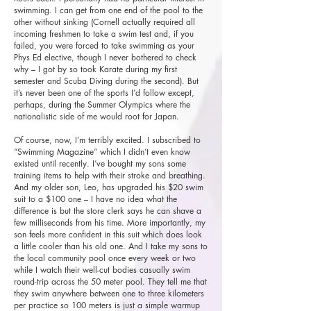
swimming. I can get from one end of the pool to the
other without sinking (Cornell actually required all
incoming freshmen to take a swim test and, if you
failed, you were forced to take swimming as your
Phys Ed elective, though I never bothered to check
why – I got by so took Karate during my first
semester and Scuba Diving during the second). But
it’s never been one of the sports I’d follow except,
perhaps, during the Summer Olympics where the
nationalistic side of me would root for Japan.
Of course, now, I’m terribly excited. I subscribed to
“Swimming Magazine” which I didn’t even know
existed until recently. I’ve bought my sons some
training items to help with their stroke and breathing.
And my older son, Leo, has upgraded his $20 swim
suit to a $100 one – I have no idea what the
difference is but the store clerk says he can shave a
few milliseconds from his time. More importantly, my
son feels more confident in this suit which does look
a little cooler than his old one. And I take my sons to
the local community pool once every week or two
while I watch their well-cut bodies casually swim
round-trip across the 50 meter pool. They tell me that
they swim anywhere between one to three kilometers
per practice so 100 meters is just a simple warmup