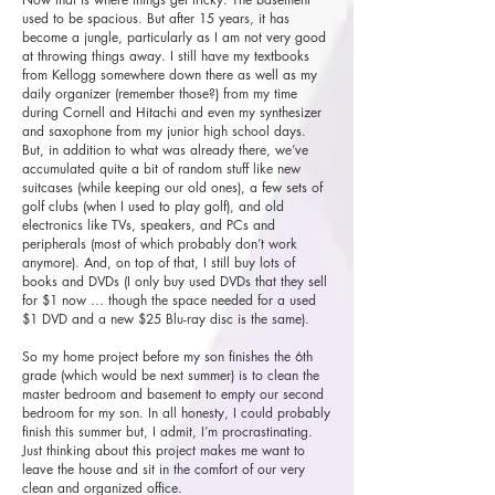
used to be spacious. But after 15 years, it has
become a jungle, particularly as I am not very good
at throwing things away. I still have my textbooks
from Kellogg somewhere down there as well as my
daily organizer (remember those?) from my time
during Cornell and Hitachi and even my synthesizer
and saxophone from my junior high school days.
But, in addition to what was already there, we’ve
accumulated quite a bit of random stuff like new
suitcases (while keeping our old ones), a few sets of
golf clubs (when I used to play golf), and old
electronics like TVs, speakers, and PCs and
peripherals (most of which probably don’t work
anymore). And, on top of that, I still buy lots of
books and DVDs (I only buy used DVDs that they sell
for $1 now … though the space needed for a used
$1 DVD and a new $25 Blu-ray disc is the same).
So my home project before my son finishes the 6th
grade (which would be next summer) is to clean the
master bedroom and basement to empty our second
bedroom for my son. In all honesty, I could probably
finish this summer but, I admit, I’m procrastinating.
Just thinking about this project makes me want to
leave the house and sit in the comfort of our very
clean and organized office.