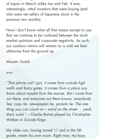
of Japan in March unlike Jan and Feb. It was,
interestingly, retail investors that were buying (and
who were net sellers of Japanese stock in the
previous two months).
Now I don’t know what all that means except to say
that we continue to be confused between the stock
market optimism and corporate negativity. As such,
our cautious stance will remain as is until we hear
otherwise from the ground up.
Masaki Gotoh
===
“
That phone call I got, it came from outside high
walls and fancy gates; it comes from a place you
know about maybe from the movies. But I come from
out there, and everyone out there knows, everybody
lies; cops lie, newspapers lie, parents lie. The one
thing you can count on – word on the street … yeah,
that’s solid.
” – Charlie Barret played by Christopher
Walken in
Suicide Kings
.
My older son, having turned 11 and in the 5th
grade, wants his own room. Right now, my boys