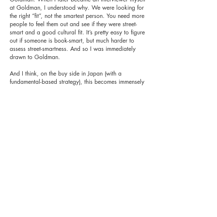
at Goldman, I understood why. We were looking for
the right “fit”, not the smartest person. You need more
people to feel them out and see if they were street-
smart and a good cultural fit. It’s pretty easy to figure
out if someone is book-smart, but much harder to
assess street-smartness. And so I was immediately
drawn to Goldman.
And I think, on the buy side in Japan (with a
fundamental-based strategy), this becomes immensely
important, particularly, as discussed in a recent
monthly, because the Japanese are hardly known for
their clarity. Asking the right questions in the right
tone of voice with the right body language will still
get you a vague answer which one must read. You
might have to ask it again from a different direction
in a different tone of voice with differing body
language. And then, you speak to their comps or
industry peers or companies in the supply chain or
their customers and you continually triangulate. This
is true when speaking with sell-side analysts too. Just
because they have a BUY doesn’t mean they actually
think you should buy the stock today at this price.
Each firm has its own set of rules on how they are
told to set ratings and the analyst needs to provide a
view within those parameters (which themselves