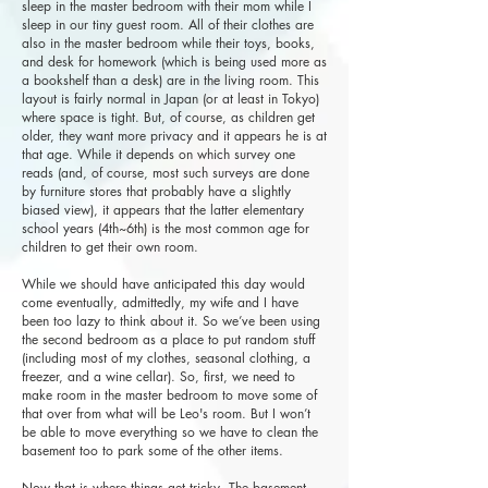
sleep in the master bedroom with their mom while I
sleep in our tiny guest room. All of their clothes are
also in the master bedroom while their toys, books,
and desk for homework (which is being used more as
a bookshelf than a desk) are in the living room. This
layout is fairly normal in Japan (or at least in Tokyo)
where space is tight. But, of course, as children get
older, they want more privacy and it appears he is at
that age. While it depends on which survey one
reads (and, of course, most such surveys are done
by furniture stores that probably have a slightly
biased view), it appears that the latter elementary
school years (4th~6th) is the most common age for
children to get their own room.
While we should have anticipated this day would
come eventually, admittedly, my wife and I have
been too lazy to think about it. So we’ve been using
the second bedroom as a place to put random stuff
(including most of my clothes, seasonal clothing, a
freezer, and a wine cellar). So, first, we need to
make room in the master bedroom to move some of
that over from what will be Leo's room. But I won’t
be able to move everything so we have to clean the
basement too to park some of the other items.
Now that is where things get tricky. The basement