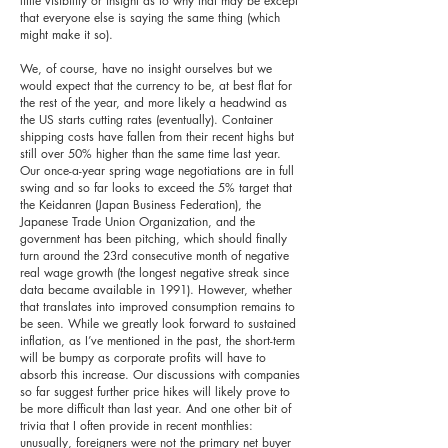
little visibility or insight as to why that may be except
that everyone else is saying the same thing (which
might make it so).
We, of course, have no insight ourselves but we
would expect that the currency to be, at best flat for
the rest of the year, and more likely a headwind as
the US starts cutting rates (eventually). Container
shipping costs have fallen from their recent highs but
still over 50% higher than the same time last year.
Our once-a-year spring wage negotiations are in full
swing and so far looks to exceed the 5% target that
the Keidanren (Japan Business Federation), the
Japanese Trade Union Organization, and the
government has been pitching, which should finally
turn around the 23rd consecutive month of negative
real wage growth (the longest negative streak since
data became available in 1991). However, whether
that translates into improved consumption remains to
be seen. While we greatly look forward to sustained
inflation, as I’ve mentioned in the past, the short-term
will be bumpy as corporate profits will have to
absorb this increase. Our discussions with companies
so far suggest further price hikes will likely prove to
be more difficult than last year. And one other bit of
trivia that I often provide in recent monthlies:
unusually, foreigners were not the primary net buyer