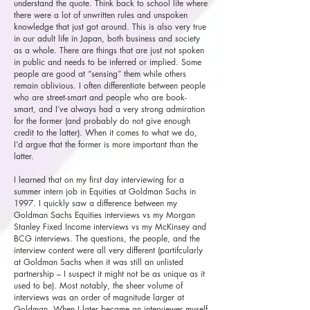
understand the quote. Think back to school life where
there were a lot of unwritten rules and unspoken
knowledge that just got around. This is also very true
in our adult life in Japan, both business and society
as a whole. There are things that are just not spoken
in public and needs to be inferred or implied. Some
people are good at “sensing” them while others
remain oblivious. I often differentiate between people
who are street-smart and people who are book-
smart, and I’ve always had a very strong admiration
for the former (and probably do not give enough
credit to the latter). When it comes to what we do,
I’d argue that the former is more important than the
latter.
I learned that on my first day interviewing for a
summer intern job in Equities at Goldman Sachs in
1997. I quickly saw a difference between my
Goldman Sachs Equities interviews vs my Morgan
Stanley Fixed Income interviews vs my McKinsey and
BCG interviews. The questions, the people, and the
interview content were all very different (partifcularly
at Goldman Sachs when it was still an unlisted
partnership – I suspect it might not be as unique as it
used to be). Most notably, the sheer volume of
interviews was an order of magnitude larger at
Goldman. When I later became an interviewer myself