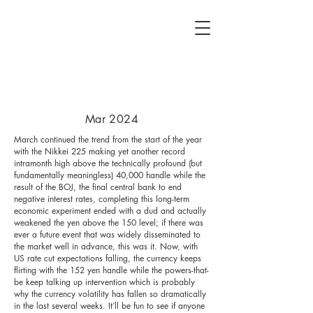
Mar 2024
March continued the trend from the start of the year
with the Nikkei 225 making yet another record
intramonth high above the technically profound (but
fundamentally meaningless) 40,000 handle while the
result of the BOJ, the final central bank to end
negative interest rates, completing this long-term
economic experiment ended with a dud and actually
weakened the yen above the 150 level; if there was
ever a future event that was widely disseminated to
the market well in advance, this was it. Now, with
US rate cut expectations falling, the currency keeps
flirting with the 152 yen handle while the powers-that-
be keep talking up intervention which is probably
why the currency volatility has fallen so dramatically
in the last several weeks. It’ll be fun to see if anyone