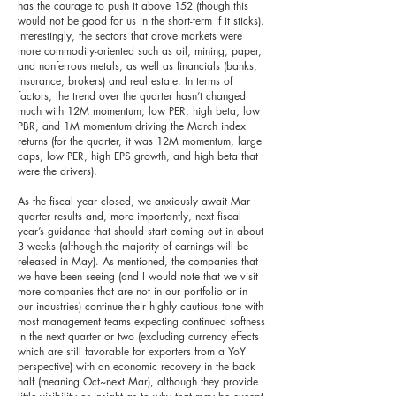
has the courage to push it above 152 (though this
would not be good for us in the short-term if it sticks).
Interestingly, the sectors that drove markets were
more commodity-oriented such as oil, mining, paper,
and nonferrous metals, as well as financials (banks,
insurance, brokers) and real estate. In terms of
factors, the trend over the quarter hasn’t changed
much with 12M momentum, low PER, high beta, low
PBR, and 1M momentum driving the March index
returns (for the quarter, it was 12M momentum, large
caps, low PER, high EPS growth, and high beta that
were the drivers).
As the fiscal year closed, we anxiously await Mar
quarter results and, more importantly, next fiscal
year’s guidance that should start coming out in about
3 weeks (although the majority of earnings will be
released in May). As mentioned, the companies that
we have been seeing (and I would note that we visit
more companies that are not in our portfolio or in
our industries) continue their highly cautious tone with
most management teams expecting continued softness
in the next quarter or two (excluding currency effects
which are still favorable for exporters from a YoY
perspective) with an economic recovery in the back
half (meaning Oct~next Mar), although they provide