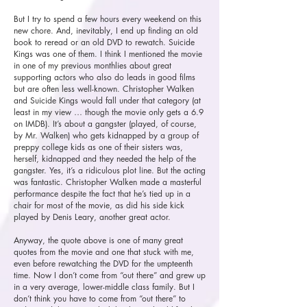
But I try to spend a few hours every weekend on this
new chore. And, inevitably, I end up finding an old
book to reread or an old DVD to rewatch. Suicide
Kings was one of them. I think I mentioned the movie
in one of my previous monthlies about great
supporting actors who also do leads in good films
but are often less well-known. Christopher Walken
and Suicide Kings would fall under that category (at
least in my view … though the movie only gets a 6.9
on IMDB). It’s about a gangster (played, of course,
by Mr. Walken) who gets kidnapped by a group of
preppy college kids as one of their sisters was,
herself, kidnapped and they needed the help of the
gangster. Yes, it’s a ridiculous plot line. But the acting
was fantastic. Christopher Walken made a masterful
performance despite the fact that he’s tied up in a
chair for most of the movie, as did his side kick
played by Denis Leary, another great actor.
Anyway, the quote above is one of many great
quotes from the movie and one that stuck with me,
even before rewatching the DVD for the umpteenth
time. Now I don’t come from “out there” and grew up
in a very average, lower-middle class family. But I
don’t think you have to come from “out there” to