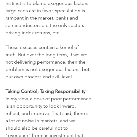
instinct is to blame exogenous factors - 
large caps are in favor, speculation is 
rampant in the market, banks and 
semiconductors are the only sectors 
driving index returns, etc. 
These excuses contain a kernel of 
truth. But over the long term, if we are 
not delivering performance, then the 
problem is not exogenous factors, but 
our own process and skill level.
Taking Control, Taking Responsibility
In my view, a bout of poor performance 
is an opportunity to look inward, 
reflect, and improve. That said, there is 
a lot of noise in markets, and we 
should also be careful not to 
“overlearn” from an investment that 