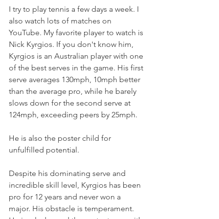
I try to play tennis a few days a week. I 
also watch lots of matches on 
YouTube. My favorite player to watch is 
Nick Kyrgios. If you don't know him, 
Kyrgios is an Australian player with one 
of the best serves in the game. His first 
serve averages 130mph, 10mph better 
than the average pro, while he barely 
slows down for the second serve at 
124mph, exceeding peers by 25mph.
He is also the poster child for 
unfulfilled potential.
Despite his dominating serve and 
incredible skill level, Kyrgios has been 
pro for 12 years and never won a 
major. His obstacle is temperament. 