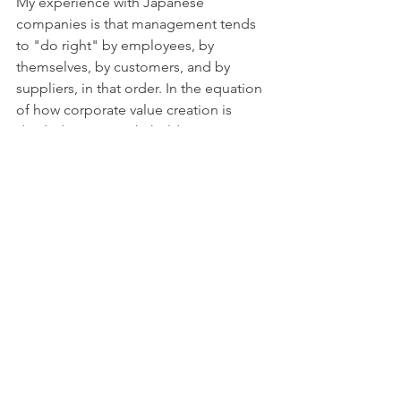
My experience with Japanese 
companies is that management tends 
to "do right" by employees, by 
themselves, by customers, and by 
suppliers, in that order. In the equation 
of how corporate value creation is 
divided among stakeholders, 
shareholders are generally the 
“remainder” in the equation.
My approach advocates to put 
shareholders on equal footing with 
other stakeholders (and potentially 
reduce excess customer-centricity.) 
That generally represents a vast 
improvement vs. the status quo. In a 
best case scenario, the company slims 
down its balance sheet and re-
evaluates its business portfolio to 