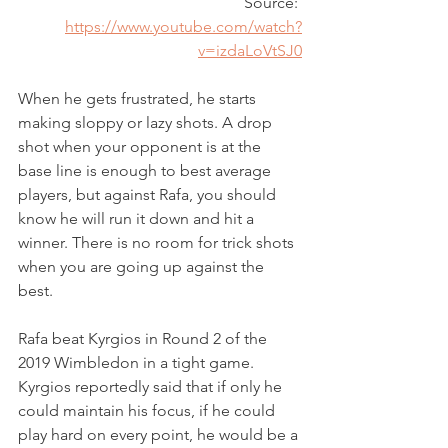
Source: 
https://www.youtube.com/watch?
v=izdaLoVtSJ0
When he gets frustrated, he starts 
making sloppy or lazy shots. A drop 
shot when your opponent is at the 
base line is enough to best average 
players, but against Rafa, you should 
know he will run it down and hit a 
winner. There is no room for trick shots 
when you are going up against the 
best.
Rafa beat Kyrgios in Round 2 of the 
2019 Wimbledon in a tight game. 
Kyrgios reportedly said that if only he 
could maintain his focus, if he could 
play hard on every point, he would be a 