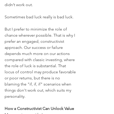
didn’t work out. 
Sometimes bad luck really is bad luck.
But I prefer to minimize the role of 
chance wherever possible. That is why I 
prefer an engaged, constructivist 
approach. Our success or failure 
depends much more on our actions 
compared with classic investing, where 
the role of luck is substantial. That 
locus of control may produce favorable 
or poor returns, but there is no 
blaming the "if, if, if" scenarios when 
things don't work out, which suits my 
personality.
How a Constructivist Can Unlock Value