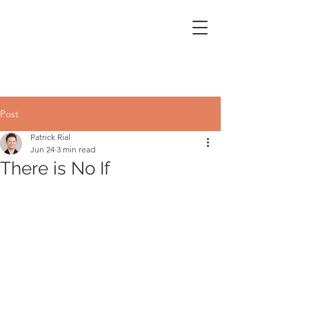
Post
Patrick Rial
Jun 24
3 min read
There is No If