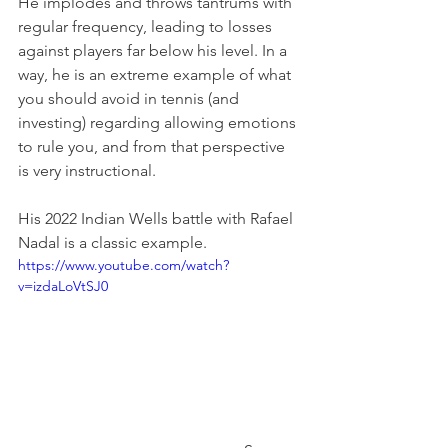
He implodes and throws tantrums with 
regular frequency, leading to losses 
against players far below his level. In a 
way, he is an extreme example of what 
you should avoid in tennis (and 
investing) regarding allowing emotions 
to rule you, and from that perspective 
is very instructional.
His 2022 Indian Wells battle with Rafael 
Nadal is a classic example.
https://www.youtube.com/watch?
v=izdaLoVtSJ0