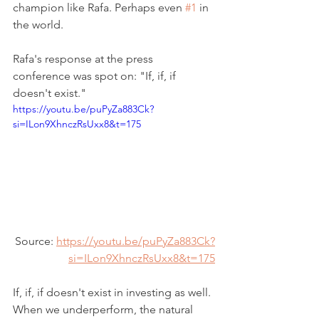
champion like Rafa. Perhaps even 
#1
 in 
the world.
Rafa's response at the press 
conference was spot on: "If, if, if 
doesn't exist."
https://youtu.be/puPyZa883Ck?
si=ILon9XhnczRsUxx8&t=175
Source: 
https://youtu.be/puPyZa883Ck?
si=ILon9XhnczRsUxx8&t=175
If, if, if doesn't exist in investing as well. 
When we underperform, the natural 